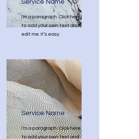
Service Name
I'm a paragraph. Click here
to add your own text and
edit me. It’s easy.
Service Name
I'm a paragraph. Click here
to add your own text and