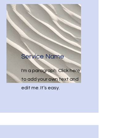
Service Name
I'm a paragraph. Click here
to add your own text and
edit me. It’s easy.