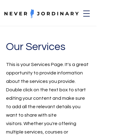
Our Services
This is your Services Page. It's a great
opportunity to provide information
about the services you provide.
Double click on the text box to start
editing your content and make sure
to add all the relevant details you
want to share with site
visitors.
Whether you're offering
multiple services, courses or