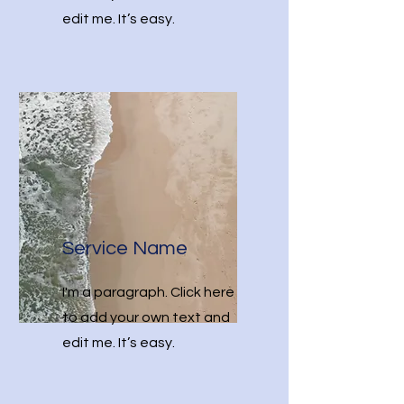
edit me. It’s easy.
Service Name
I'm a paragraph. Click here
to add your own text and
edit me. It’s easy.