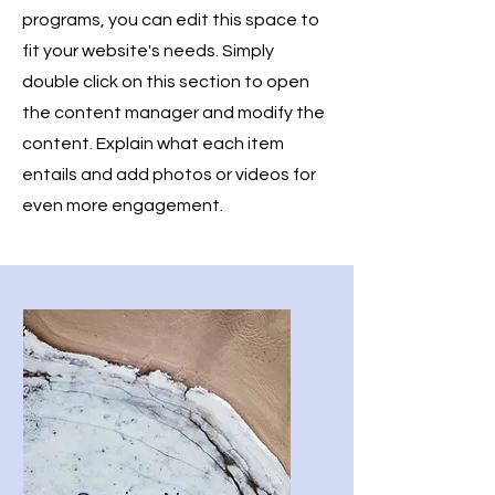
programs, you can edit this space to
fit your website's needs. Simply
double click on this section to open
the content manager and modify the
content. Explain what each item
entails and add photos or videos for
even more engagement.