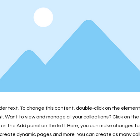
lder text. To change this content, double-click on the element
 Want to view and manage all your collections? Click on th
in the Add panel on the left. Here, you can make changes to
 create dynamic pages and more. You can create as many col