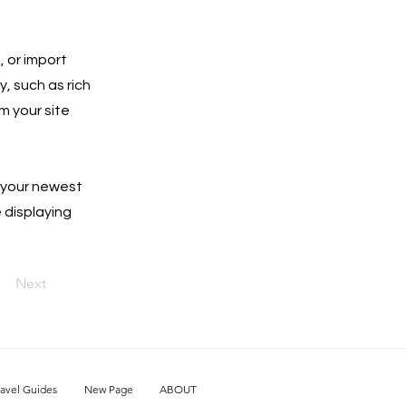
, or import
y, such as rich
m your site
e your newest
e displaying
Next
ravel Guides
New Page
ABOUT