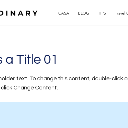
CASA
BLOG
TIPS
Travel 
s a Title 01
holder text. To change this content, double-click 
click Change Content.