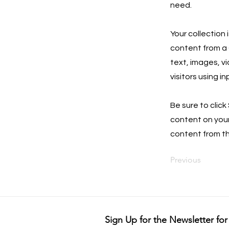
need.
Your collection 
content from a C
text, images, v
visitors using i
Be sure to click
content on your 
content from the
Previous
Sign Up for the Newsletter for