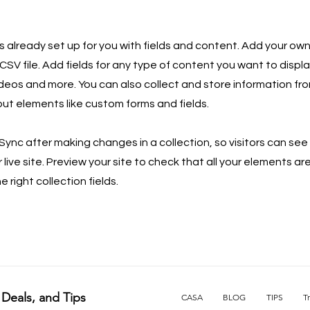
is already set up for you with fields and content. Add your own
SV file. Add fields for any type of content you want to displa
ideos and more. You can also collect and store information fro
nput elements like custom forms and fields.
 Sync after making changes in a collection, so visitors can se
live site. Preview your site to check that all your elements ar
 right collection fields.
 Deals, and Tips
CASA
BLOG
TIPS
T