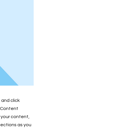
 and click
e Content
 your content,
lections as you