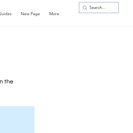
Guides
New Page
More
on the