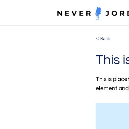
< Back
This i
This is place
element and 