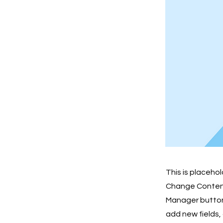
This is placeho
Change Content.
Manager button 
add new fields,