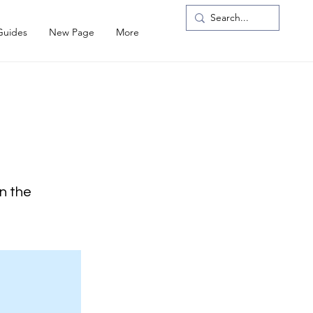
Guides
New Page
More
on the