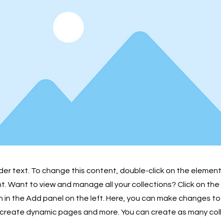
lder text. To change this content, double-click on the element
 Want to view and manage all your collections? Click on th
in the Add panel on the left. Here, you can make changes to
 create dynamic pages and more. You can create as many col