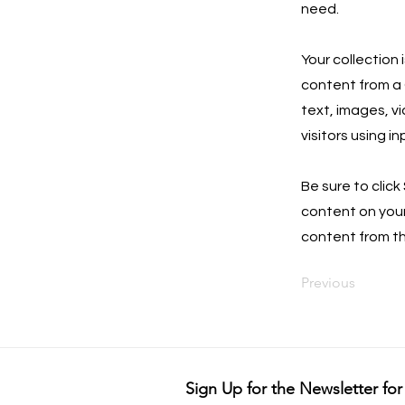
need.
Your collection 
content from a C
text, images, v
visitors using i
Be sure to click
content on your 
content from the
Previous
Sign Up for the Newsletter for