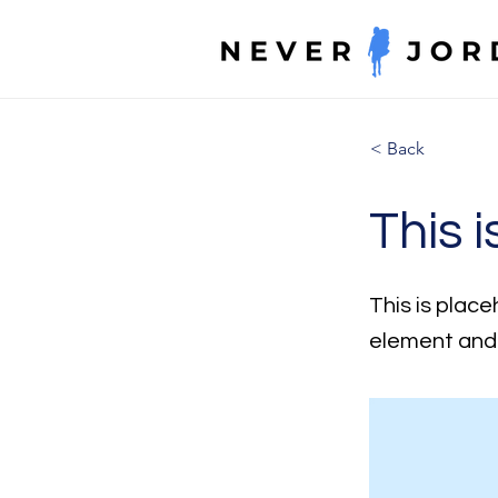
< Back
This i
This is place
element and 