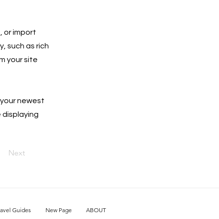
, or import
y, such as rich
m your site
e your newest
e displaying
Next
ravel Guides
New Page
ABOUT