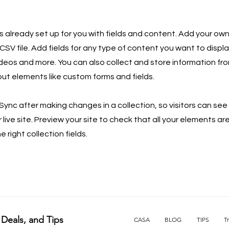
is already set up for you with fields and content. Add your own
SV file. Add fields for any type of content you want to displa
ideos and more. You can also collect and store information fro
nput elements like custom forms and fields.
 Sync after making changes in a collection, so visitors can se
live site. Preview your site to check that all your elements ar
 right collection fields.
 Deals, and Tips
CASA
BLOG
TIPS
T