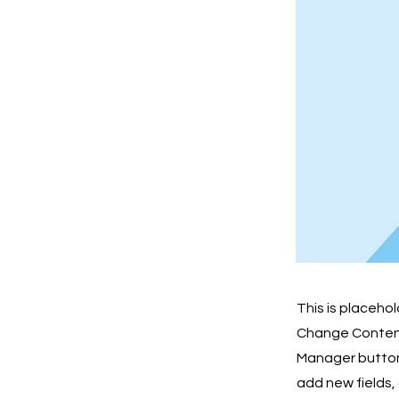
This is placeho
Change Content.
Manager button 
add new fields,