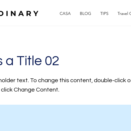
CASA
BLOG
TIPS
Travel 
s a Title 02
holder text. To change this content, double-click 
click Change Content.