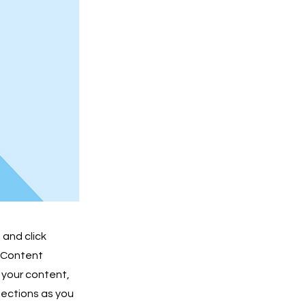
 and click
e Content
 your content,
lections as you