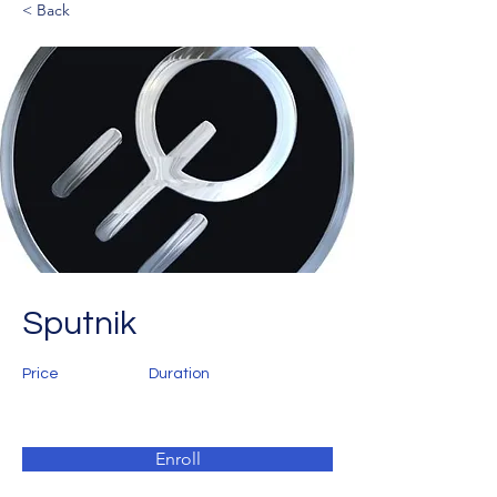
< Back
Sputnik
Price
Duration
Enroll