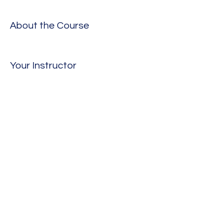
About the Course
Your Instructor