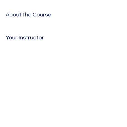
About the Course
Your Instructor