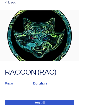
< Back
RACOON (RAC)
Price
Duration
Enroll