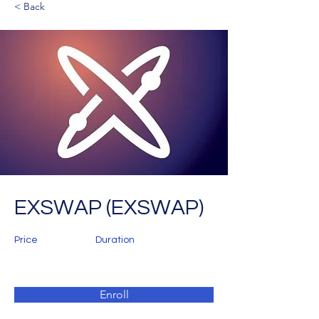
< Back
EXSWAP (EXSWAP)
Price
Duration
Enroll