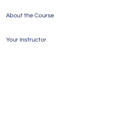
About the Course
Your Instructor